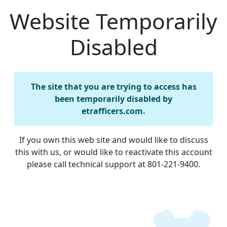
Website Temporarily
Disabled
The site that you are trying to access has
been temporarily disabled by
etrafficers.com.
If you own this web site and would like to discuss
this with us, or would like to reactivate this account
please call technical support at 801-221-9400.