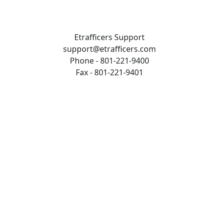
Etrafficers Support
support@etrafficers.com
Phone - 801-221-9400
Fax - 801-221-9401